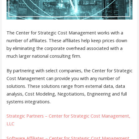
The Center for Strategic Cost Management works with a
number of affiliates. These affiliates help keep prices down
by eliminating the corporate overhead associated with a
much larger national consulting firm.
By partnering with select companies, the Center for Strategic
Cost Management can provide you with any number of
solutions. These solutions range from external data, data
analysis, Cost Modeling, Negotiations, Engineering and full
systems integrations.
Strategic Partners – Center for Strategic Cost Management,
LLC
Software Affiliates – Center for Strategic Cost Management,