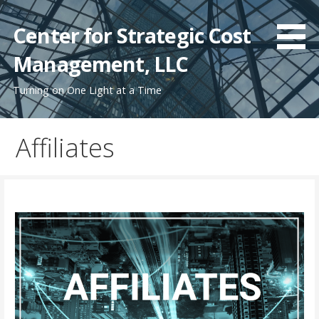
Skip
to
Center for Strategic Cost
content
Management, LLC
Turning on One Light at a Time
Affiliates