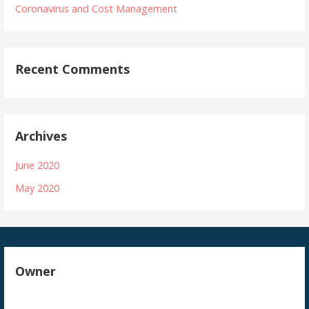
Coronavirus and Cost Management
Recent Comments
Archives
June 2020
May 2020
Owner