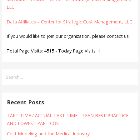
LLC
Data Affiliates – Center for Strategic Cost Management, LLC
If you would like to join our organization, please contact us.
Total Page Visits: 4515 - Today Page Visits: 1
Search
for:
Recent Posts
TAKT TIME / ACTUAL TAKT TIME – LEAN BEST PRACTICE
AND LOWEST PART COST
Cost Modeling and the Medical Industry