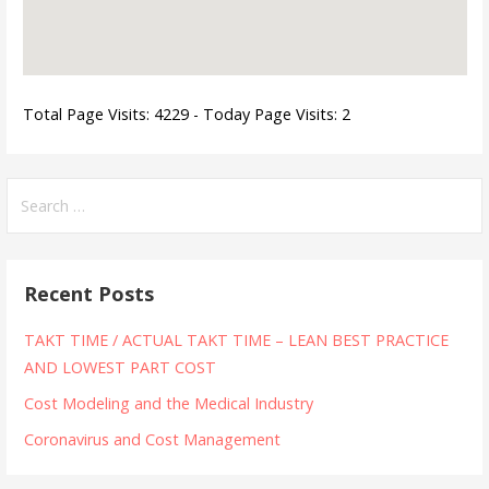
Total Page Visits: 4229 - Today Page Visits: 2
Search
for:
Recent Posts
TAKT TIME / ACTUAL TAKT TIME – LEAN BEST PRACTICE
AND LOWEST PART COST
Cost Modeling and the Medical Industry
Coronavirus and Cost Management