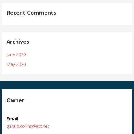
Recent Comments
Archives
June 2020
May 2020
Owner
Email
gerald.collins@att.net