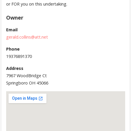
or FOR you on this undertaking.
Owner
Email
gerald.collins@att.net
Phone
19376891370
Address
7967 WoodBridge Ct
Springboro OH 45066