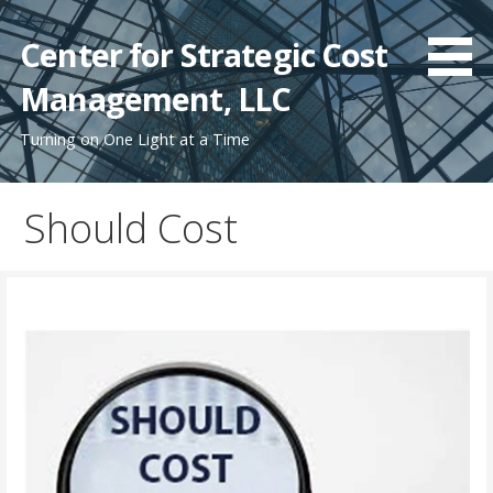
Skip
to
Center for Strategic Cost
content
Management, LLC
Turning on One Light at a Time
Should Cost