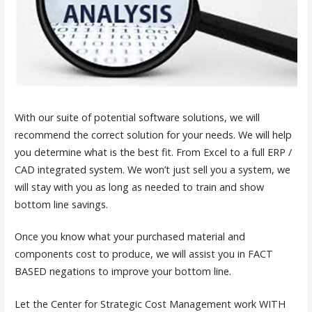
With our suite of potential software solutions, we will
recommend the correct solution for your needs. We will help
you determine what is the best fit. From Excel to a full ERP /
CAD integrated system. We won’t just sell you a system, we
will stay with you as long as needed to train and show
bottom line savings.
Once you know what your purchased material and
components cost to produce, we will assist you in FACT
BASED negations to improve your bottom line.
Let the Center for Strategic Cost Management work WITH