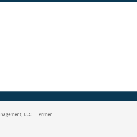
Management, LLC — Primer