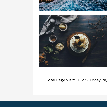
Total Page Visits: 1027 - Today Pag