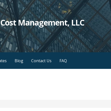
c Cost Management, LLC
iates
Blog
Contact Us
FAQ