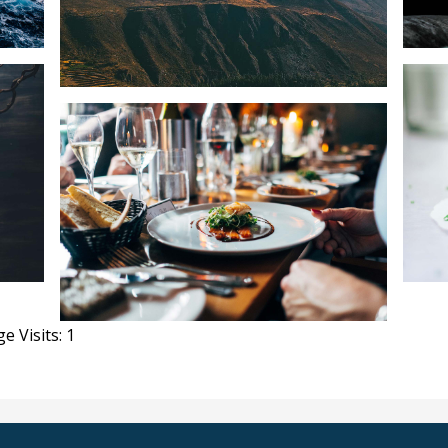
e Visits: 1