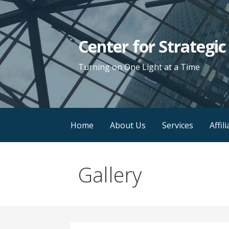
Skip
to
content
Center for Strategi
Turning on One Light at a Time
Home
About Us
Services
Affil
Gallery