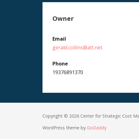
Owner
Email
gerald.collins@att.net
Phone
19376891370
Copyright © 2026 Center for Strategic Cost 
WordPress theme by
GoDaddy