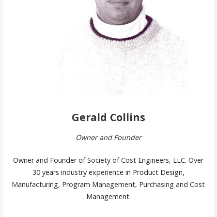
Gerald Collins
Owner and Founder
Owner and Founder of Society of Cost Engineers, LLC. Over
30 years industry experience in Product Design,
Manufacturing, Program Management, Purchasing and Cost
Management.