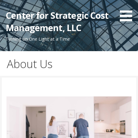
Skip
to
Center for Strategic Cost
content
Management, LLC
Turning on One Light at a Time
About Us