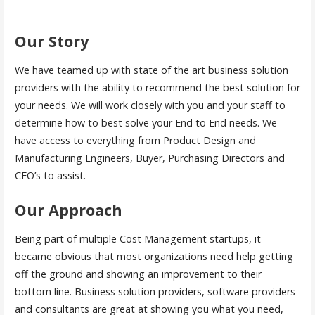
Our Story
We have teamed up with state of the art business solution
providers with the ability to recommend the best solution for
your needs. We will work closely with you and your staff to
determine how to best solve your End to End needs. We
have access to everything from Product Design and
Manufacturing Engineers, Buyer, Purchasing Directors and
CEO’s to assist.
Our Approach
Being part of multiple Cost Management startups, it
became obvious that most organizations need help getting
off the ground and showing an improvement to their
bottom line. Business solution providers, software providers
and consultants are great at showing you what you need,