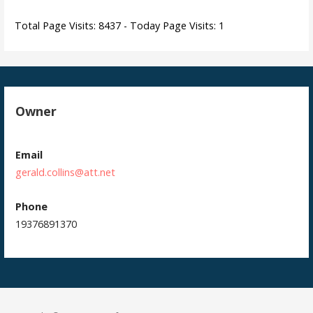
Total Page Visits: 8437 - Today Page Visits: 1
Owner
Email
gerald.collins@att.net
Phone
19376891370