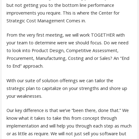
but not getting you to the bottom line performance
improvements you require. This is where the Center for
Strategic Cost Management Comes in.
From the very first meeting, we will work TOGETHER with
your team to determine were we should focus. Do we need
to look into Product Design, Competitive Assessment,
Procurement, Manufacturing, Costing and or Sales? An “End
to End” approach.
With our suite of solution offerings we can tailor the
strategic plan to capitalize on your strengths and shore up
your weaknesses.
Our key difference is that we’ve “been there, done that.” We
know what it takes to take this from concept through
implementation and will help you through each step as much
or as little as require. We will not just sell you software but