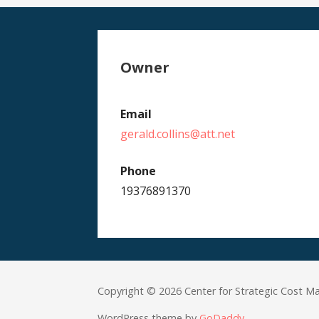
Owner
Email
gerald.collins@att.net
Phone
19376891370
Copyright © 2026 Center for Strategic Cost 
WordPress theme by
GoDaddy