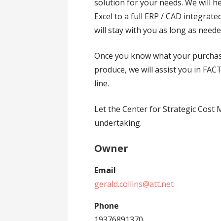
solution for your needs. We will h
Excel to a full ERP / CAD integrate
will stay with you as long as need
Once you know what your purchas
produce, we will assist you in F
line.
Let the Center for Strategic Cos
undertaking.
Owner
Email
gerald.collins@att.net
Phone
19376891370