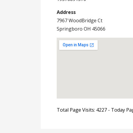
Address
7967 WoodBridge Ct
Springboro OH 45066
Total Page Visits: 4227 - Today Pag