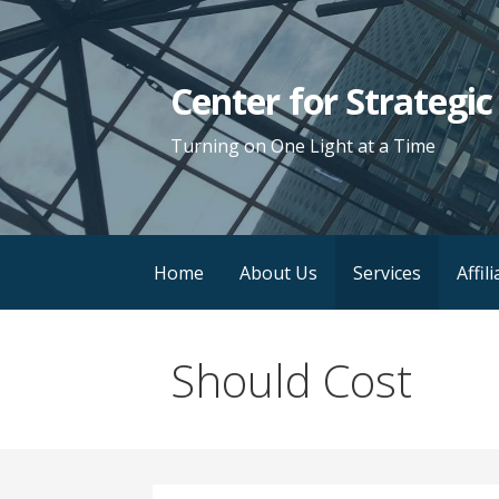
Skip
to
content
Center for Strategi
Turning on One Light at a Time
Home
About Us
Services
Affil
Should Cost