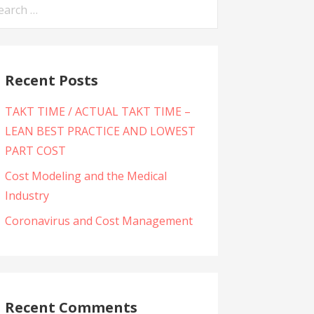
arch
:
Recent Posts
TAKT TIME / ACTUAL TAKT TIME –
LEAN BEST PRACTICE AND LOWEST
PART COST
Cost Modeling and the Medical
Industry
Coronavirus and Cost Management
Recent Comments