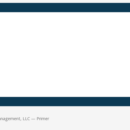
Management, LLC — Primer