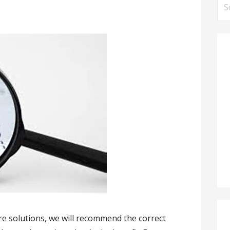
Se
for
re solutions, we will recommend the correct