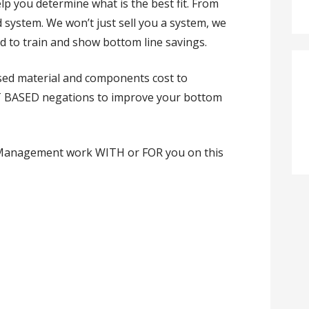
elp you determine what is the best fit. From
d system. We won’t just sell you a system, we
ed to train and show bottom line savings.
ed material and components cost to
ACT BASED negations to improve your bottom
t Management work WITH or FOR you on this