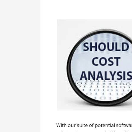
With our suite of potential softwa