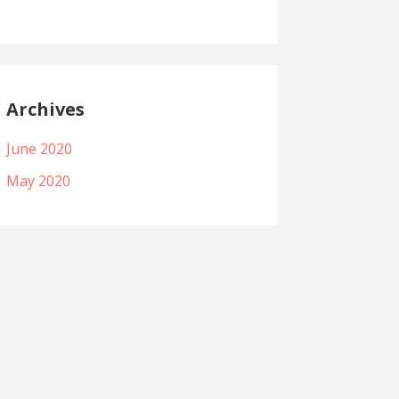
Archives
June 2020
May 2020