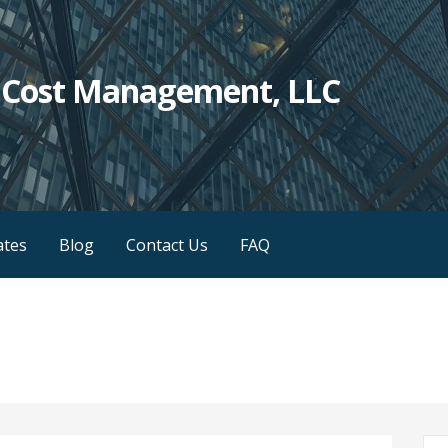
c Cost Management, LLC
iates
Blog
Contact Us
FAQ