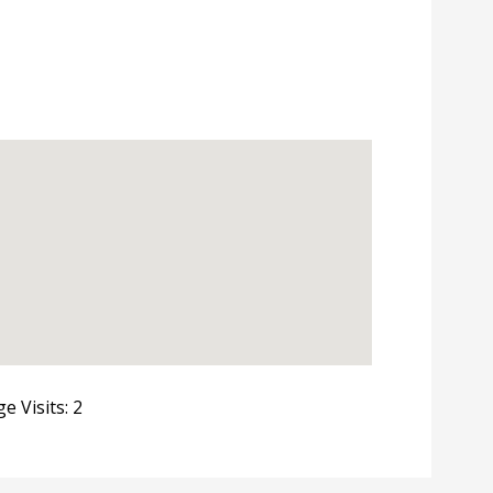
e Visits: 2