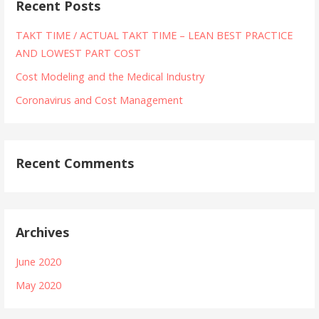
Recent Posts
TAKT TIME / ACTUAL TAKT TIME – LEAN BEST PRACTICE
AND LOWEST PART COST
Cost Modeling and the Medical Industry
Coronavirus and Cost Management
Recent Comments
Archives
June 2020
May 2020