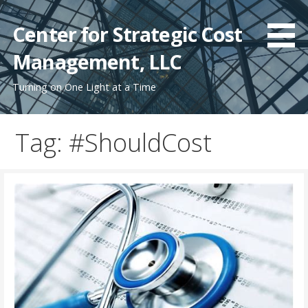
Skip
to
Center for Strategic Cost
content
Management, LLC
Turning on One Light at a Time
Tag: #ShouldCost