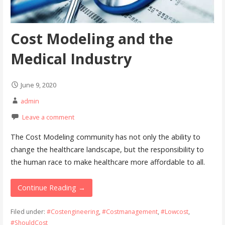
Cost Modeling and the
Medical Industry
June 9, 2020
admin
Leave a comment
The Cost Modeling community has not only the ability to
change the healthcare landscape, but the responsibility to
the human race to make healthcare more affordable to all.
Continue Reading →
Filed under:
#Costengineering
,
#Costmanagement
,
#Lowcost
,
#ShouldCost