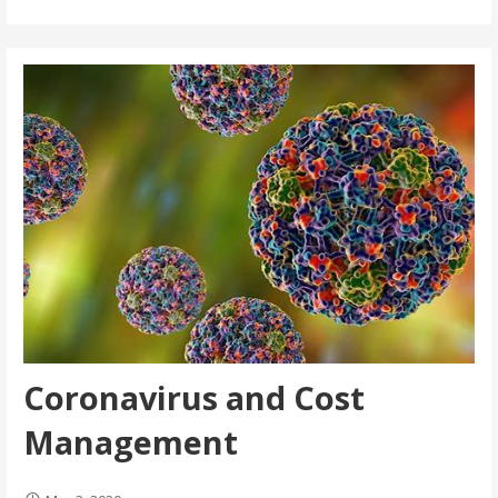
Coronavirus and Cost
Management