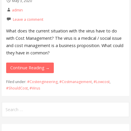
May 3, 2020
admin
Leave a comment
What does the current situation with the virus have to do
with Cost Management? The virus is a medical / social issue
and cost management is a business proposition. What could
they have in common?
Continue Reading →
Filed under:
#Costengineering
,
#Costmanagement
,
#Lowcost
,
#ShouldCost
,
#Virus
Search
for: